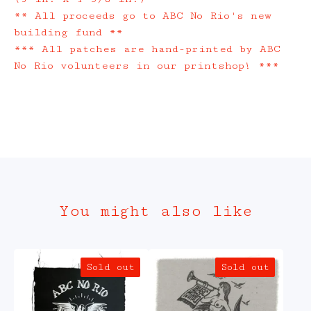
** All proceeds go to ABC No Rio's new
building fund **
*** All patches are hand-printed by ABC
No Rio volunteers in our printshop! ***
You might also like
Sold out
Sold out