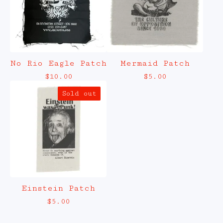
No Rio Eagle Patch
Mermaid Patch
$
10.00
$
5.00
Sold out
Einstein Patch
$
5.00