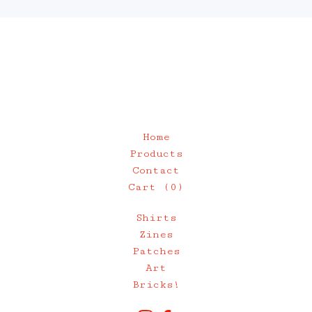
Home
Products
Contact
Cart (
0
)
Shirts
Zines
Patches
Art
Bricks!