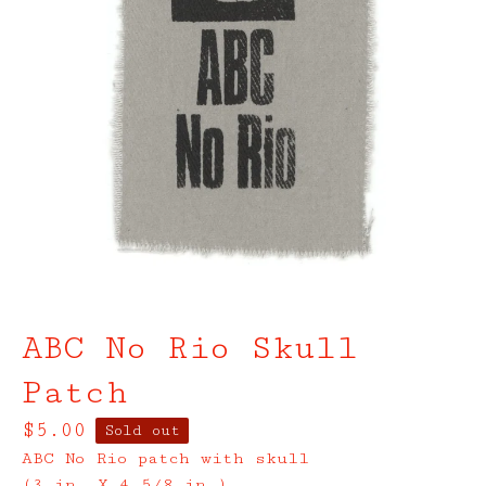
ABC No Rio Skull
Patch
$
5.00
Sold out
ABC No Rio patch with skull
(3 in. X 4 5/8 in.)