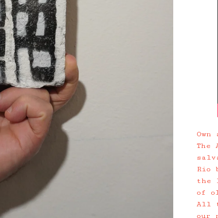
Own 
The 
salv
Rio 
the 
of o
All 
our 