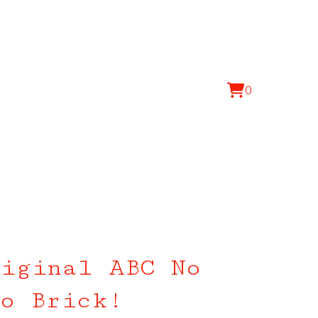
0
View
0
cart
items
iginal ABC No
o Brick!