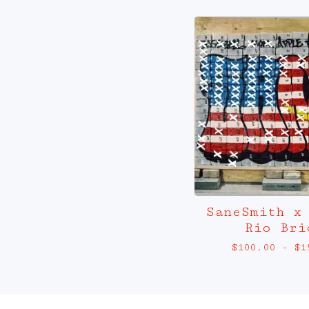
SaneSmith x
Rio Bri
$
100.00
-
$
1