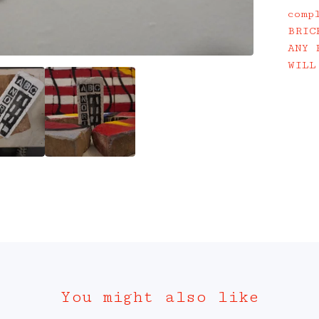
comp
BRIC
ANY 
WILL
You might also like