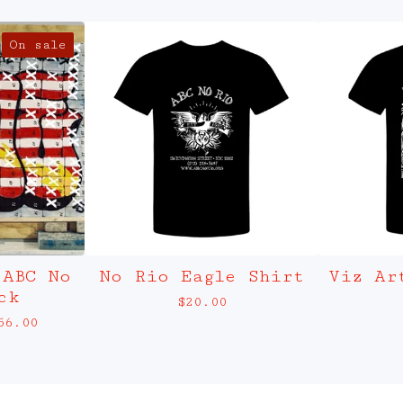
On sale
 ABC No
No Rio Eagle Shirt
Viz Ar
ck
$
20.00
56.00