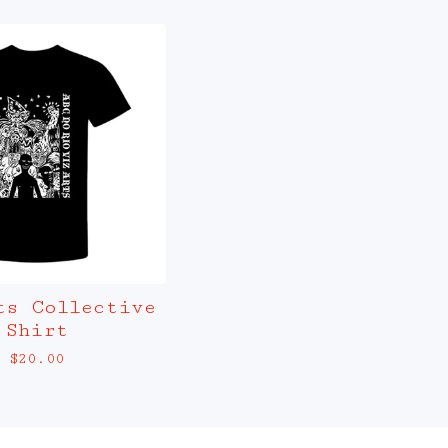
ts Collective
Shirt
$
20.00