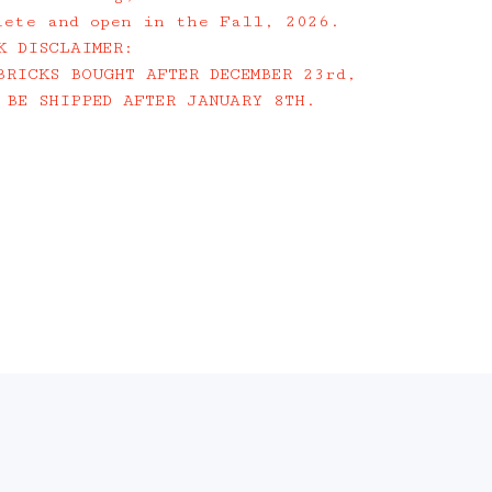
lete and open in the Fall, 2026.
K DISCLAIMER:
BRICKS BOUGHT AFTER DECEMBER 23rd,
 BE SHIPPED AFTER JANUARY 8TH.