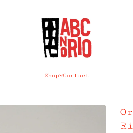
Shop
Contact
Or
Ri