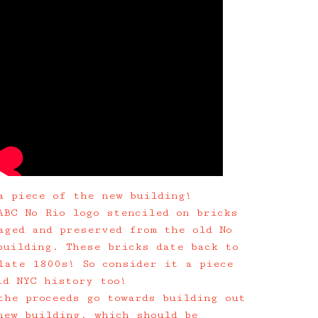
a piece of the new building!
ABC No Rio logo stenciled on bricks
aged and preserved from the old No
building. These bricks date back to
late 1800s! So consider it a piece
ld NYC history too!
the proceeds go towards building out
new building, which should be